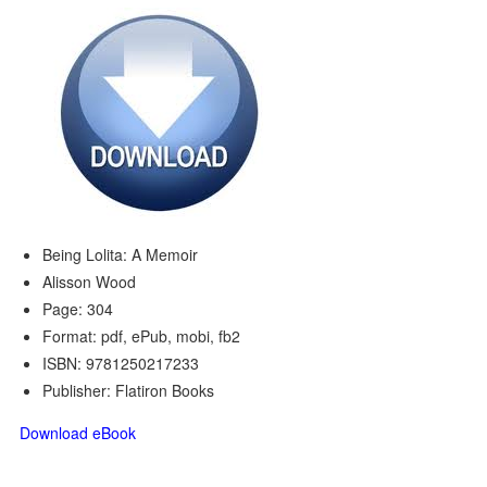
Being Lolita: A Memoir
Alisson Wood
Page: 304
Format: pdf, ePub, mobi, fb2
ISBN: 9781250217233
Publisher: Flatiron Books
Download eBook