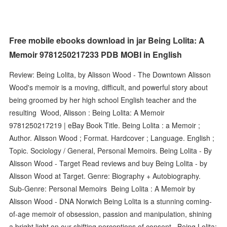
Free mobile ebooks download in jar Being Lolita: A
Memoir 9781250217233 PDB MOBI in English
Review: Being Lolita, by Alisson Wood - The Downtown Alisson
Wood's memoir is a moving, difficult, and powerful story about
being groomed by her high school English teacher and the
resulting Wood, Alisson : Being Lolita: A Memoir
9781250217219 | eBay Book Title. Being Lolita : a Memoir ;
Author. Alisson Wood ; Format. Hardcover ; Language. English ;
Topic. Sociology / General, Personal Memoirs. Being Lolita - By
Alisson Wood - Target Read reviews and buy Being Lolita - by
Alisson Wood at Target. Genre: Biography + Autobiography.
Sub-Genre: Personal Memoirs Being Lolita : A Memoir by
Alisson Wood - DNA Norwich Being Lolita is a stunning coming-
of-age memoir of obsession, passion and manipulation, shining
a bright light on our shifting perceptions of consent, Being Lolita: