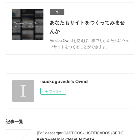
PR
あなたもサイトをつくってみませ
んか
Ameba Owndを使えば、誰でもかんたんにウェ
ブサイトをつくることができます。
isuckoguvede's Ownd
フォロー
記事一覧
[Pdf] descargar CASTIGOS JUSTIFICADOS (SERIE
BERGMAN 5) MICHAEL HJORTH