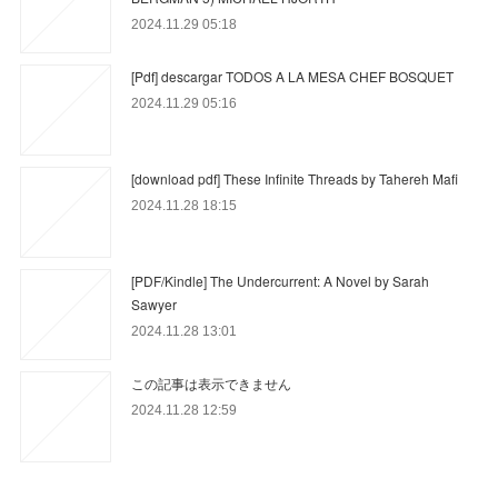
2024.11.29 05:18
[Pdf] descargar TODOS A LA MESA CHEF BOSQUET
2024.11.29 05:16
[download pdf] These Infinite Threads by Tahereh Mafi
2024.11.28 18:15
[PDF/Kindle] The Undercurrent: A Novel by Sarah
Sawyer
2024.11.28 13:01
この記事は表示できません
2024.11.28 12:59