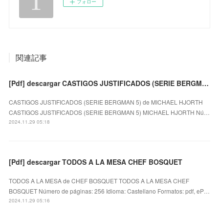
フォロー
関連記事
[Pdf] descargar CASTIGOS JUSTIFICADOS (SERIE BERGMAN 5) MICHAEL HJORTH
CASTIGOS JUSTIFICADOS (SERIE BERGMAN 5) de MICHAEL HJORTH
CASTIGOS JUSTIFICADOS (SERIE BERGMAN 5) MICHAEL HJORTH Nú…
2024.11.29 05:18
[Pdf] descargar TODOS A LA MESA CHEF BOSQUET
TODOS A LA MESA de CHEF BOSQUET TODOS A LA MESA CHEF
BOSQUET Número de páginas: 256 Idioma: Castellano Formatos: pdf, eP…
2024.11.29 05:16