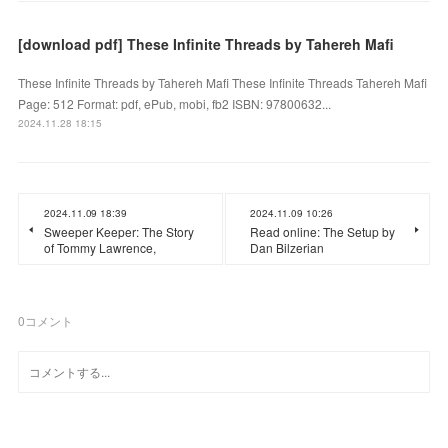
[download pdf] These Infinite Threads by Tahereh Mafi
These Infinite Threads by Tahereh Mafi These Infinite Threads Tahereh Mafi
Page: 512 Format: pdf, ePub, mobi, fb2 ISBN: 97800632...
2024.11.28 18:15
2024.11.09 18:39
2024.11.09 10:26
Sweeper Keeper: The Story
Read online: The Setup by
of Tommy Lawrence,
Dan Bilzerian
0
コメント