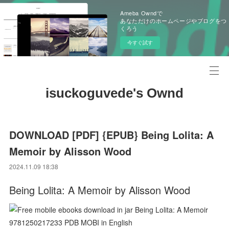
Ameba Owndで
あなただけのホームページやブログをつ
くろう
今すぐ試す
isuckoguvede's Ownd
DOWNLOAD [PDF] {EPUB} Being Lolita: A
Memoir by Alisson Wood
2024.11.09 18:38
Being Lolita: A Memoir by Alisson Wood