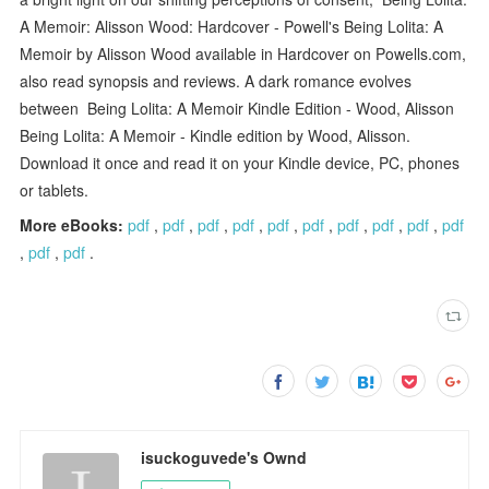
A Memoir: Alisson Wood: Hardcover - Powell's Being Lolita: A
Memoir by Alisson Wood available in Hardcover on Powells.com,
also read synopsis and reviews. A dark romance evolves
between Being Lolita: A Memoir Kindle Edition - Wood, Alisson
Being Lolita: A Memoir - Kindle edition by Wood, Alisson.
Download it once and read it on your Kindle device, PC, phones
or tablets.
More eBooks:
pdf
,
pdf
,
pdf
,
pdf
,
pdf
,
pdf
,
pdf
,
pdf
,
pdf
,
pdf
,
pdf
,
pdf
.
isuckoguvede's Ownd