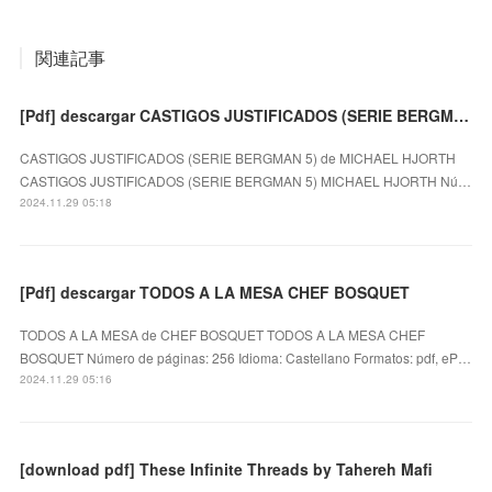
関連記事
[Pdf] descargar CASTIGOS JUSTIFICADOS (SERIE BERGMAN 5) MICHAEL HJORTH
CASTIGOS JUSTIFICADOS (SERIE BERGMAN 5) de MICHAEL HJORTH
CASTIGOS JUSTIFICADOS (SERIE BERGMAN 5) MICHAEL HJORTH Nú…
2024.11.29 05:18
[Pdf] descargar TODOS A LA MESA CHEF BOSQUET
TODOS A LA MESA de CHEF BOSQUET TODOS A LA MESA CHEF
BOSQUET Número de páginas: 256 Idioma: Castellano Formatos: pdf, eP…
2024.11.29 05:16
[download pdf] These Infinite Threads by Tahereh Mafi