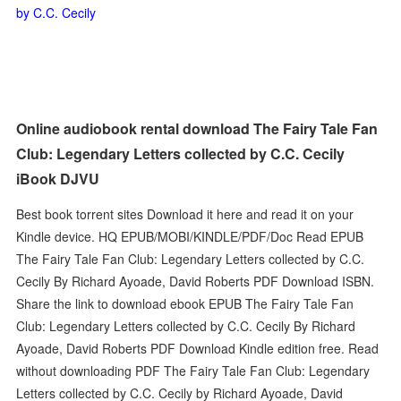
by C.C. Cecily
Online audiobook rental download The Fairy Tale Fan
Club: Legendary Letters collected by C.C. Cecily
iBook DJVU
Best book torrent sites Download it here and read it on your
Kindle device. HQ EPUB/MOBI/KINDLE/PDF/Doc Read EPUB
The Fairy Tale Fan Club: Legendary Letters collected by C.C.
Cecily By Richard Ayoade, David Roberts PDF Download ISBN.
Share the link to download ebook EPUB The Fairy Tale Fan
Club: Legendary Letters collected by C.C. Cecily By Richard
Ayoade, David Roberts PDF Download Kindle edition free. Read
without downloading PDF The Fairy Tale Fan Club: Legendary
Letters collected by C.C. Cecily by Richard Ayoade, David