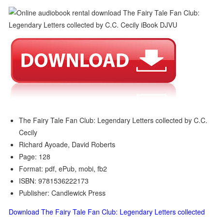
The Fairy Tale Fan Club: Legendary Letters collected by C.C.
Cecily
Richard Ayoade, David Roberts
Page: 128
Format: pdf, ePub, mobi, fb2
ISBN: 9781536222173
Publisher: Candlewick Press
Download The Fairy Tale Fan Club: Legendary Letters collected