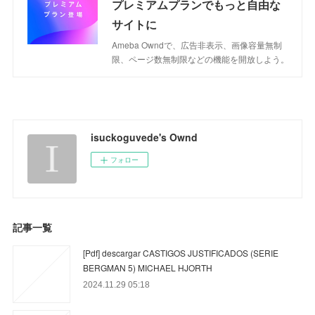
プレミアムプランでもっと自由な
サイトに
Ameba Owndで、広告非表示、画像容量無制
限、ページ数無制限などの機能を開放しよう。
isuckoguvede's Ownd
フォロー
記事一覧
[Pdf] descargar CASTIGOS JUSTIFICADOS (SERIE
BERGMAN 5) MICHAEL HJORTH
2024.11.29 05:18