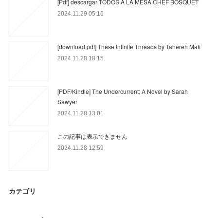
[Pdf] descargar TODOS A LA MESA CHEF BOSQUET
2024.11.29 05:16
[download pdf] These Infinite Threads by Tahereh Mafi
2024.11.28 18:15
[PDF/Kindle] The Undercurrent: A Novel by Sarah
Sawyer
2024.11.28 13:01
この記事は表示できません
2024.11.28 12:59
カテゴリ