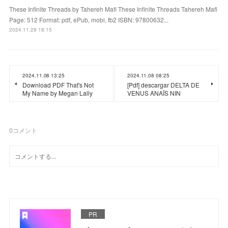
These Infinite Threads by Tahereh Mafi These Infinite Threads Tahereh Mafi
Page: 512 Format: pdf, ePub, mobi, fb2 ISBN: 97800632...
2024.11.28 18:15
2024.11.08 13:25
2024.11.08 08:25
Download PDF That's Not
[Pdf] descargar DELTA DE
My Name by Megan Lally
VENUS ANAÏS NIN
0
コメント
PR