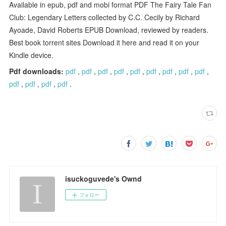
Available in epub, pdf and mobi format PDF The Fairy Tale Fan
Club: Legendary Letters collected by C.C. Cecily by Richard
Ayoade, David Roberts EPUB Download, reviewed by readers.
Best book torrent sites Download it here and read it on your
Kindle device.
Pdf downloads:
pdf
,
pdf
,
pdf
,
pdf
,
pdf
,
pdf
,
pdf
,
pdf
,
pdf
,
pdf
,
pdf
,
pdf
,
pdf
.
isuckoguvede's Ownd
フォロー