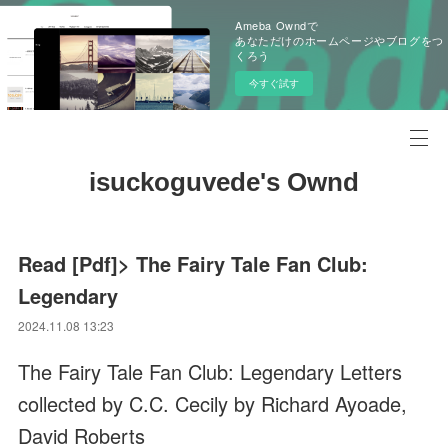
Ameba Owndで
あなただけのホームページやブログをつ
くろう
今すぐ試す
isuckoguvede's Ownd
Read [Pdf]> The Fairy Tale Fan Club:
Legendary
2024.11.08 13:23
The Fairy Tale Fan Club: Legendary Letters
collected by C.C. Cecily by Richard Ayoade,
David Roberts