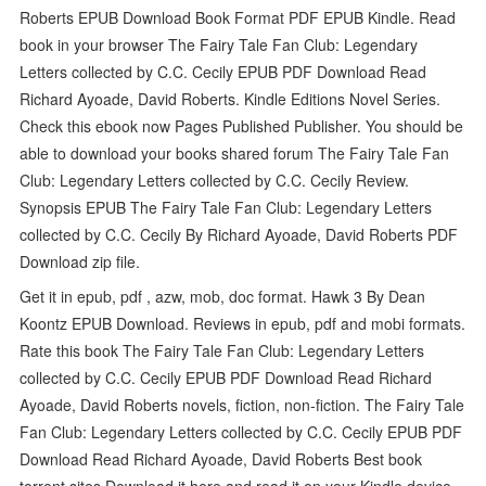
Roberts EPUB Download Book Format PDF EPUB Kindle. Read
book in your browser The Fairy Tale Fan Club: Legendary
Letters collected by C.C. Cecily EPUB PDF Download Read
Richard Ayoade, David Roberts. Kindle Editions Novel Series.
Check this ebook now Pages Published Publisher. You should be
able to download your books shared forum The Fairy Tale Fan
Club: Legendary Letters collected by C.C. Cecily Review.
Synopsis EPUB The Fairy Tale Fan Club: Legendary Letters
collected by C.C. Cecily By Richard Ayoade, David Roberts PDF
Download zip file.
Get it in epub, pdf , azw, mob, doc format. Hawk 3 By Dean
Koontz EPUB Download. Reviews in epub, pdf and mobi formats.
Rate this book The Fairy Tale Fan Club: Legendary Letters
collected by C.C. Cecily EPUB PDF Download Read Richard
Ayoade, David Roberts novels, fiction, non-fiction. The Fairy Tale
Fan Club: Legendary Letters collected by C.C. Cecily EPUB PDF
Download Read Richard Ayoade, David Roberts Best book
torrent sites Download it here and read it on your Kindle device.