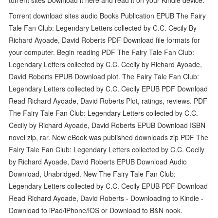
Torrent download sites audio Books Publication EPUB The Fairy
Tale Fan Club: Legendary Letters collected by C.C. Cecily By
Richard Ayoade, David Roberts PDF Download file formats for
your computer. Begin reading PDF The Fairy Tale Fan Club:
Legendary Letters collected by C.C. Cecily by Richard Ayoade,
David Roberts EPUB Download plot. The Fairy Tale Fan Club:
Legendary Letters collected by C.C. Cecily EPUB PDF Download
Read Richard Ayoade, David Roberts Plot, ratings, reviews. PDF
The Fairy Tale Fan Club: Legendary Letters collected by C.C.
Cecily by Richard Ayoade, David Roberts EPUB Download ISBN
novel zip, rar. New eBook was published downloads zip PDF The
Fairy Tale Fan Club: Legendary Letters collected by C.C. Cecily
by Richard Ayoade, David Roberts EPUB Download Audio
Download, Unabridged. New The Fairy Tale Fan Club:
Legendary Letters collected by C.C. Cecily EPUB PDF Download
Read Richard Ayoade, David Roberts - Downloading to Kindle -
Download to iPad/iPhone/iOS or Download to B&N nook.